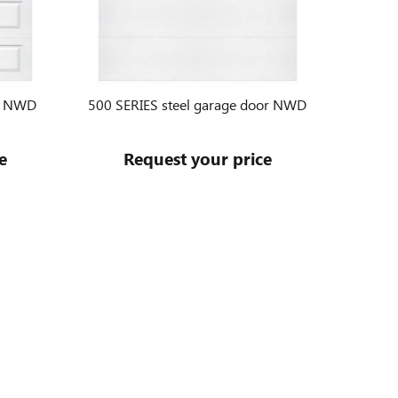
or NWD
500 SERIES steel garage door NWD
e
Request your price