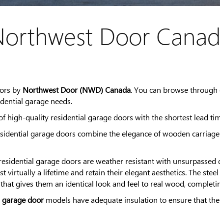
orthwest Door Cana
oors by
Northwest Door (NWD) Canada
. You can browse through 
dential garage needs.
 high-quality residential garage doors with the shortest lead tim
idential garage doors combine the elegance of wooden carriage d
sidential garage doors are weather resistant with unsurpassed du
last virtually a lifetime and retain their elegant aesthetics. The
 that gives them an identical look and feel to real wood, complet
l garage door
models have adequate insulation to ensure that the