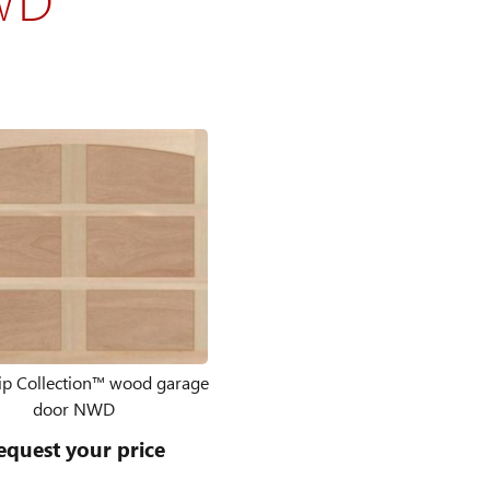
p Collection™ wood garage
door NWD
equest your price