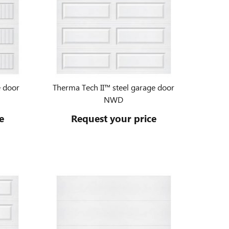
e door
Therma Tech II™ steel garage door
NWD
e
Request your price