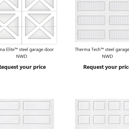
a Elite™ steel garage door
Therma Tech™ steel garag
NWD
NWD
Request your price
Request your pric