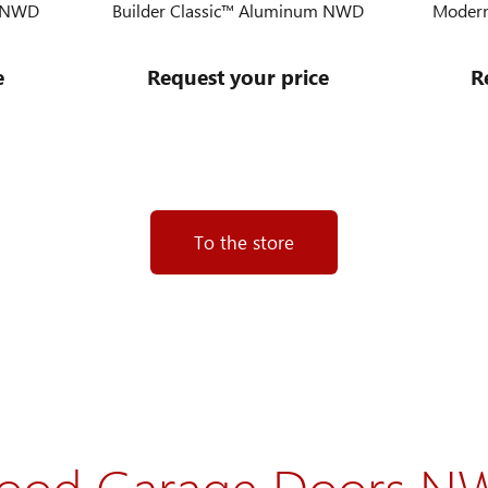
m NWD
Builder Classic™ Aluminum NWD
Modern
e
Request your price
R
To the store
ood Garage Doors N