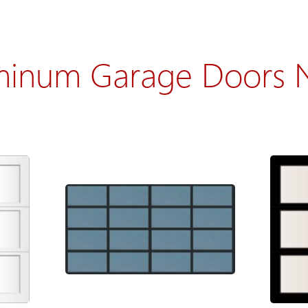
minum Garage Doors