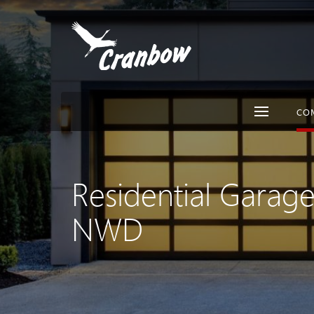
CO
Residential Garag
NWD