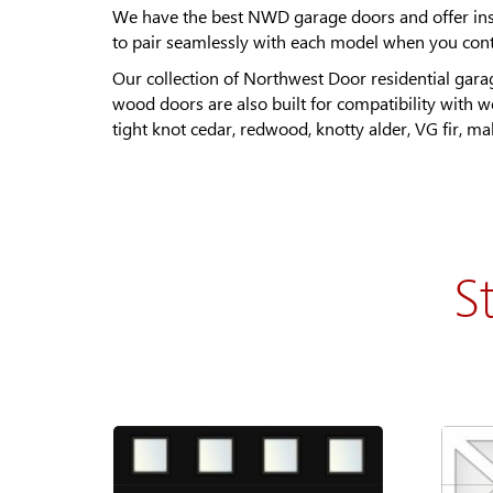
We have the best NWD garage doors and offer insta
to pair seamlessly with each model when you contac
Our collection of Northwest Door residential gara
wood doors are also built for compatibility with 
tight knot cedar, redwood, knotty alder, VG fir, 
S