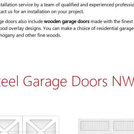
llation service by a team of qualified and experienced professio
t us for an installation on your project.
ge doors also include
wooden garage doors
made with the finest 
wood overlay designs. You can make a choice of residential garag
mahogany and other fine woods.
teel Garage Doors N