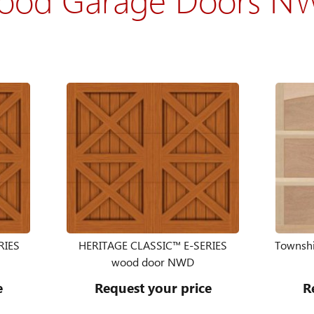
RIES
HERITAGE CLASSIC™ E-SERIES
Townshi
wood door NWD
e
Request your price
R