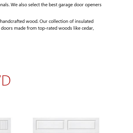
nals. We also select the best garage door openers
handcrafted wood. Our collection of insulated
e doors made from top-rated woods like cedar,
WD