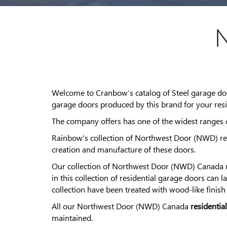
N
Welcome to Cranbow’s catalog of Steel garage d
garage doors produced by this brand for your resi
The company offers has one of the widest ranges of
Rainbow's collection of Northwest Door (NWD) res
creation and manufacture of these doors.
Our collection of Northwest Door (NWD) Canada re
in this collection of residential garage doors can 
collection have been treated with wood-like finish
All our Northwest Door (NWD) Canada
residentia
maintained.