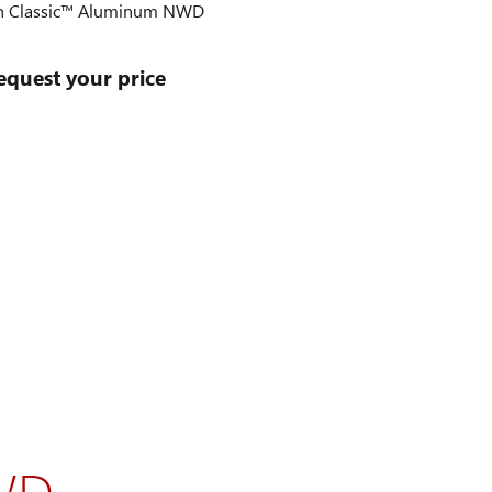
 Classic™ Aluminum NWD
equest your price
WD