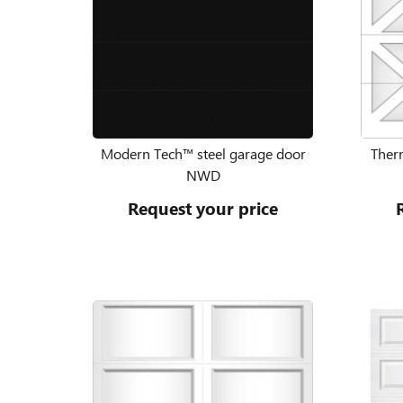
Modern Tech™ steel garage door
Therm
NWD
Request your price