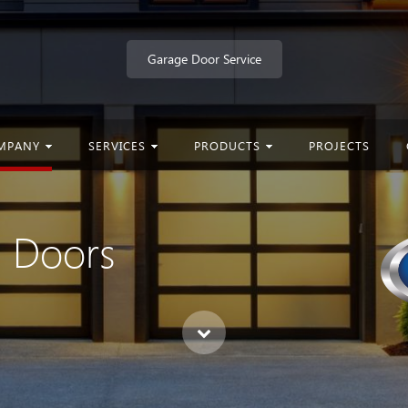
Garage Door Service
MPANY
SERVICES
PRODUCTS
PROJECTS
e Doors