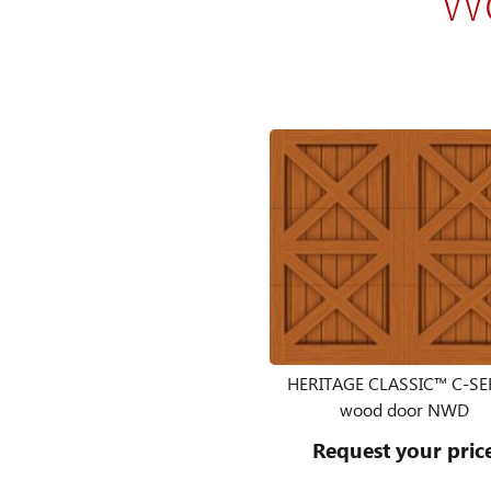
HERITAGE CLASSIC™ C-SE
wood door NWD
Request your pric