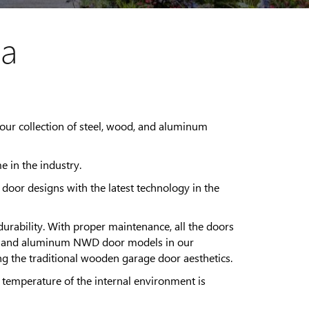
da
our collection of steel, wood, and aluminum
e in the industry.
oor designs with the latest technology in the
rability. With proper maintenance, all the doors
 steel and aluminum NWD door models in our
ing the traditional wooden garage door aesthetics.
 temperature of the internal environment is