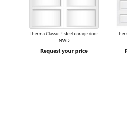
Therma Classic™ steel garage door
Ther
NWD
Request your price