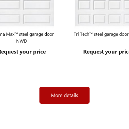
ma Max™ steel garage door
Tri Tech™ steel garage do
NWD
Request your price
Request your pric
More details