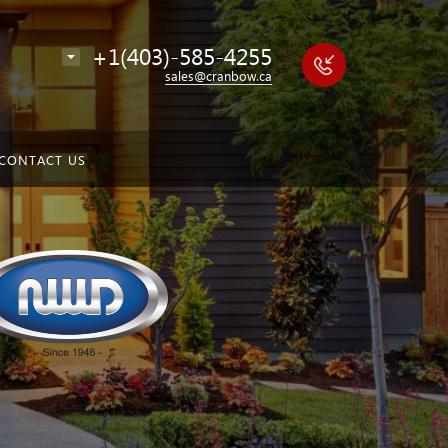
+1(403)-585-4255
sales@cranbow.ca
CONTACT US