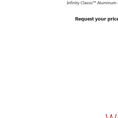
Infinity Classic™ Aluminu
Request your pric
W