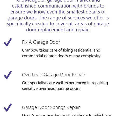
established communication with brands to
ensure we know even the smallest details of
garage doors. The range of services we offer is
specifically created to cover all areas of garage
door replacement and repair.
Fix A Garage Door
Cranbow takes care of fixing residential and
commercial garage doors of any complexity
Overhead Garage Door Repair
Our specialists are well-experienced in repairing
sensitive overhead garage doors
Garage Door Springs Repair
Door Springs are the most fragile parts, which we