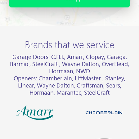
Brands that we service
Garage Doors: C.H.I., Amarr, Clopay, Garaga,
Barmac, SteelCraft , Wayne Dalton, OverHead,
Hormaan, NWD
Openers: Chamberlain, LiftMaster , Stanley,
Linear, Wayne Dalton, Craftsman, Sears,
Hormaan, Marantec, SteelCraft