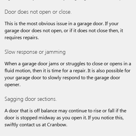
Door does not open or close.
This is the most obvious issue in a garage door. If your
garage door does not open, or if it does not close then, it
requires repairs.
Slow response or jamming
When a garage door jams or struggles to close or opens in a
fluid motion, then it is time for a repair. It is also possible for
your garage door to slowly respond to the garage door
opener.
Sagging door sections.
A door that is off balance may continue to rise or fall if the
door is stopped midway as you open it. If you notice this,
swiftly contact us at Cranbow.