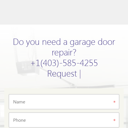
Do you need a garage door
repair?
+1(403)-585-4255
Request now!
|
Name
Phone