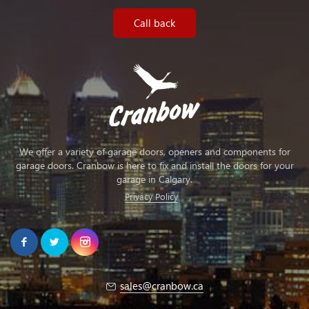
Call back
We offer a variety of garage doors, openers and components for
garage doors. Cranbow is here to fix and install the doors for your
garage in Calgary.
Privacy Policy
sales@cranbow.ca