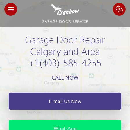
GARAGE DOOR SERVICE
Garage Door Repair
Calgary and Area
+1(403)-585-4255
CALL NOW
E-mail Us Now
WhatsApp