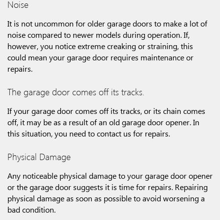
Noise
It is not uncommon for older garage doors to make a lot of
noise compared to newer models during operation. If,
however, you notice extreme creaking or straining, this
could mean your garage door requires maintenance or
repairs.
The garage door comes off its tracks.
If your garage door comes off its tracks, or its chain comes
off, it may be as a result of an old garage door opener. In
this situation, you need to contact us for repairs.
Physical Damage
Any noticeable physical damage to your garage door opener
or the garage door suggests it is time for repairs. Repairing
physical damage as soon as possible to avoid worsening a
bad condition.