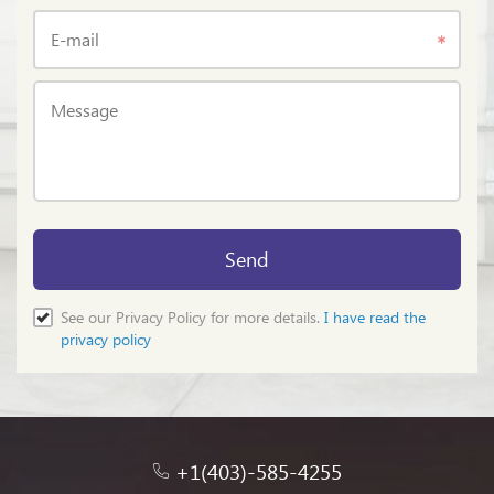
E-mail
Message
Send
See our Privacy Policy for more details.
I have read the
privacy policy
+1(403)-585-4255