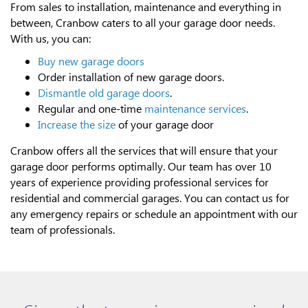
From sales to installation, maintenance and everything in
between, Cranbow caters to all your garage door needs.
With us, you can:
Buy new garage doors
Order installation of new garage doors.
Dismantle old garage doors
.
Regular and one-time
maintenance services
.
Increase the size
of your garage door
Cranbow offers all the services that will ensure that your
garage door performs optimally. Our team has over 10
years of experience providing professional services for
residential and commercial garages. You can contact us for
any emergency repairs or schedule an appointment with our
team of professionals.