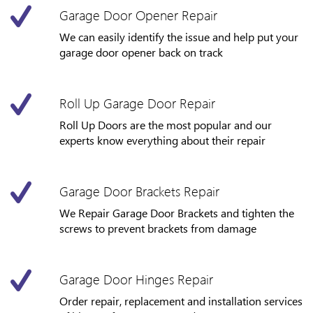
Garage Door Opener Repair
We can easily identify the issue and help put your
garage door opener back on track
Roll Up Garage Door Repair
Roll Up Doors are the most popular and our
experts know everything about their repair
Garage Door Brackets Repair
We Repair Garage Door Brackets and tighten the
screws to prevent brackets from damage
Garage Door Hinges Repair
Order repair, replacement and installation services