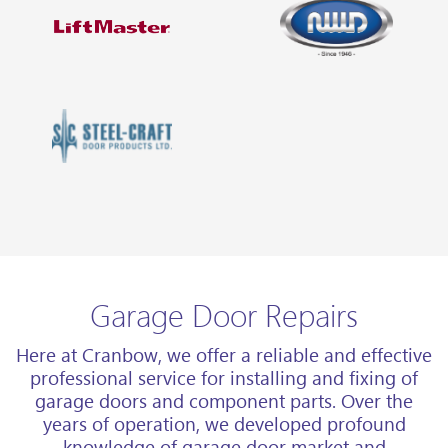
Garage Door Repairs
Here at Cranbow, we offer a reliable and effective
professional service for installing and fixing of
garage doors and component parts. Over the
years of operation, we developed profound
knowledge of garage door market and