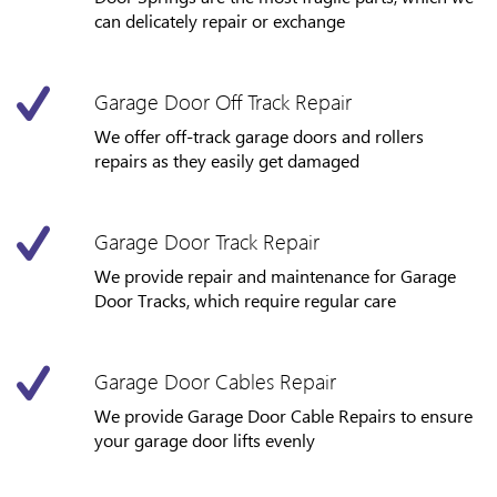
can delicately repair or exchange
Garage Door Off Track Repair
We offer off-track garage doors and rollers
repairs as they easily get damaged
Garage Door Track Repair
We provide repair and maintenance for Garage
Door Tracks, which require regular care
Garage Door Cables Repair
We provide Garage Door Cable Repairs to ensure
your garage door lifts evenly