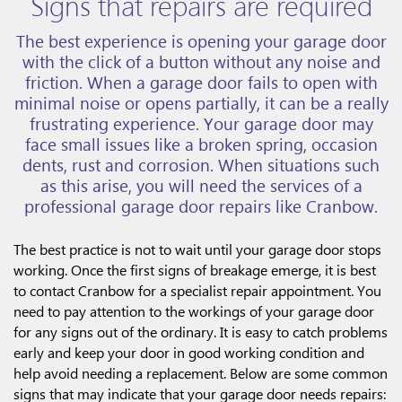
Signs that repairs are required
The best experience is opening your garage door
with the click of a button without any noise and
friction. When a garage door fails to open with
minimal noise or opens partially, it can be a really
frustrating experience. Your garage door may
face small issues like a broken spring, occasion
dents, rust and corrosion. When situations such
as this arise, you will need the services of a
professional garage door repairs like Cranbow.
The best practice is not to wait until your garage door stops
working. Once the first signs of breakage emerge, it is best
to contact Cranbow for a specialist repair appointment. You
need to pay attention to the workings of your garage door
for any signs out of the ordinary. It is easy to catch problems
early and keep your door in good working condition and
help avoid needing a replacement. Below are some common
signs that may indicate that your garage door needs repairs: