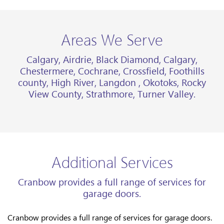
Areas We Serve
Calgary, Airdrie, Black Diamond, Calgary,
Chestermere, Cochrane, Crossfield, Foothills
county, High River, Langdon , Okotoks, Rocky
View County, Strathmore, Turner Valley.
Additional Services
Cranbow provides a full range of services for
garage doors.
Cranbow provides a full range of services for garage doors.