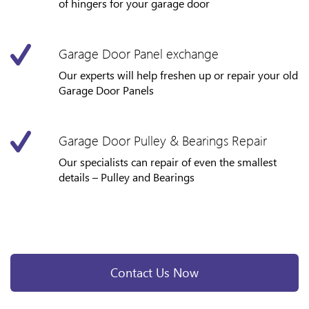
of hingers for your garage door
Garage Door Panel exchange
Our experts will help freshen up or repair your old
Garage Door Panels
Garage Door Pulley & Bearings Repair
Our specialists can repair of even the smallest
details – Pulley and Bearings
Contact Us Now