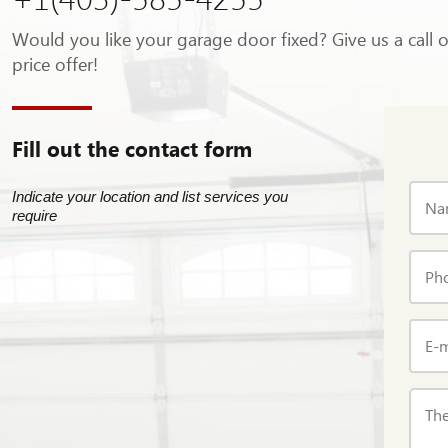
Would you like your garage door fixed? Give us a call 
price offer!
Fill out the contact form
Indicate your location and list services you
Na
require
Ph
E-m
The