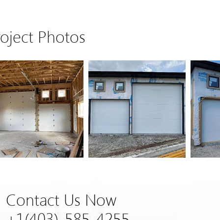
roject Photos
Contact Us Now
+1(403)-585-4255