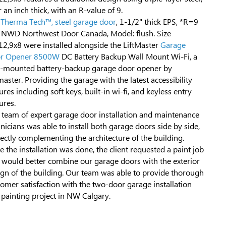
 an inch thick, with an R-value of 9.
 Therma Tech™, steel garage door
, 1-1/2" thick EPS, *R=9
 NWD Northwest Door Canada, Model: flush. Size
12,9x8 were installed alongside the LiftMaster
Garage
r Opener 8500W
DC Battery Backup Wall Mount Wi-Fi, a
l-mounted battery-backup garage door opener by
master. Providing the garage with the latest accessibility
ures including soft keys, built-in wi-fi, and keyless entry
ures.
 team of expert garage door installation and maintenance
nicians was able to install both garage doors side by side,
ectly complementing the architecture of the building.
 the installation was done, the client requested a paint job
t would better combine our garage doors with the exterior
ign of the building. Our team was able to provide thorough
omer satisfaction with the two-door garage installation
 painting project in NW Calgary.