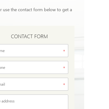
or use the contact form below to get a
CONTACT FORM
me
one
ail
 address