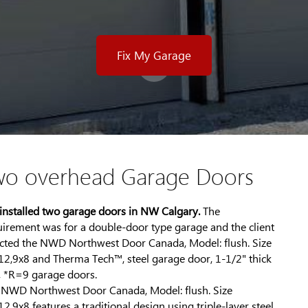
Fix My Garage
wo overhead Garage Doors
installed two garage doors in NW Calgary.
The
uirement was for a double-door type garage and the client
ected the NWD Northwest Door Canada, Model: flush. Size
12,9x8 and Therma Tech™, steel garage door, 1-1/2" thick
, *R=9 garage doors.
 NWD Northwest Door Canada, Model: flush. Size
2,9x8 features a traditional design using triple-layer steel,