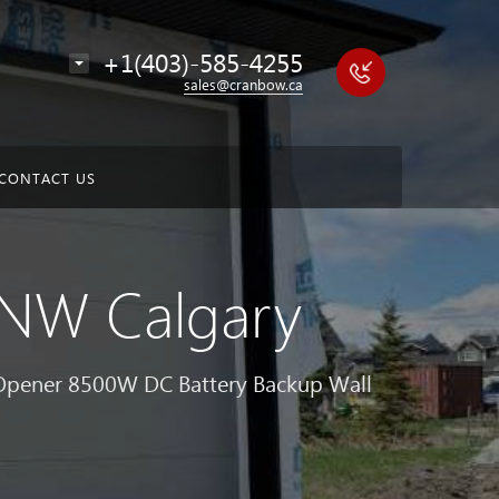
+1(403)-585-4255
sales@cranbow.ca
CONTACT US
n NW Calgary
 Opener 8500W DC Battery Backup Wall