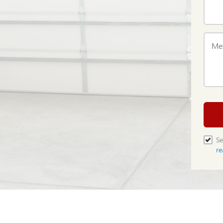
Me
Se
re