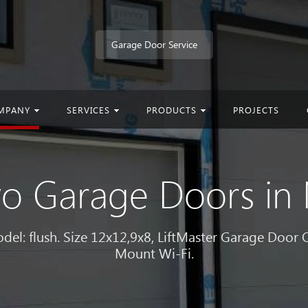
Garage Door Service
MPANY
SERVICES
PRODUCTS
PROJECTS
Two Garage Doors i
l: flush. Size 12x12,9x8, LiftMaster Garage Door
Mount Wi-Fi.