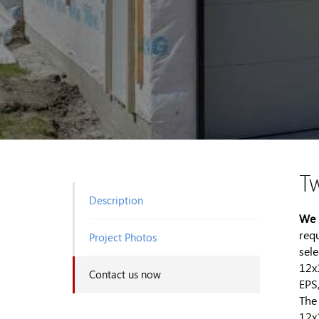
T
Description
We 
req
Project Photos
sel
12x
Contact us now
EPS
The
12x1