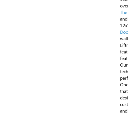
over
The
and
12x
Doo
wal
Lift
feat
feat
Our
tech
perf
Once
tha
des
cust
and