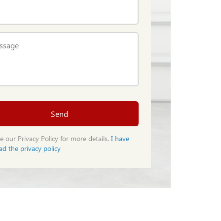
ssage
Send
e our Privacy Policy for more details.
I have
ad the privacy policy