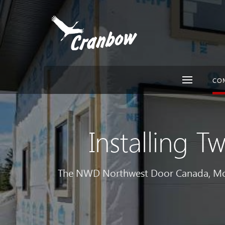
CO
Installing 
The NWD Northwest Door Canada, Mode