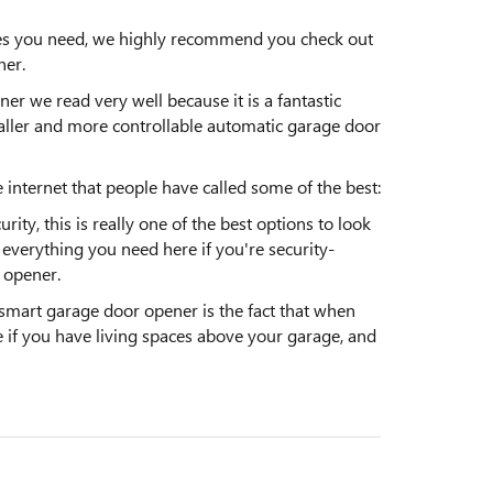
ures you need, we highly recommend you check out
er.
we read very well because it is a fantastic
maller and more controllable automatic garage door
 internet that people have called some of the best:
ity, this is really one of the best options to look
d everything you need here if you're security-
 opener.
mart garage door opener is the fact that when
ce if you have living spaces above your garage, and