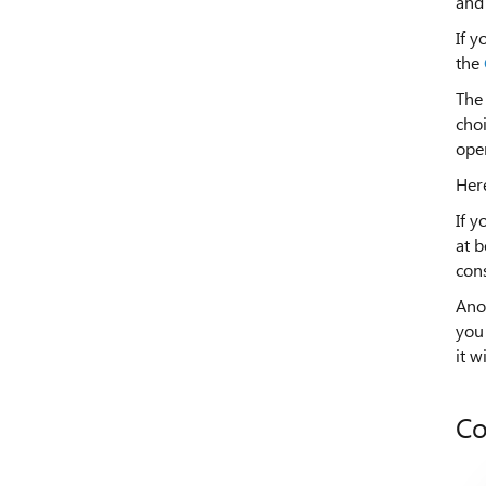
and 
If y
the
The
choi
ope
Here
If y
at b
cons
Ano
you 
it w
Co