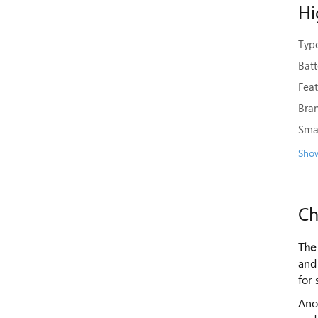
Hi
Type
Bat
Feat
Bra
Sma
Show
Ch
The
and 
for 
Anot