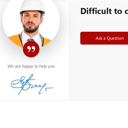
Difficult to
Ask a Question
We are happy to help you