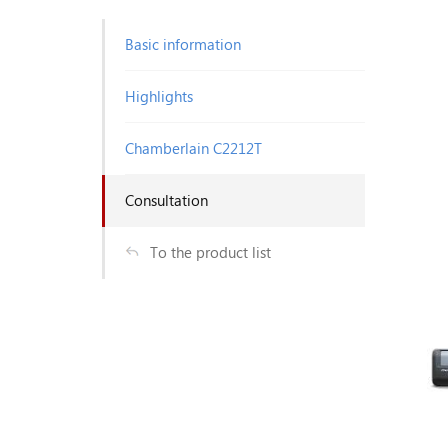
Basic information
Highlights
Chamberlain C2212T
Consultation
To the product list