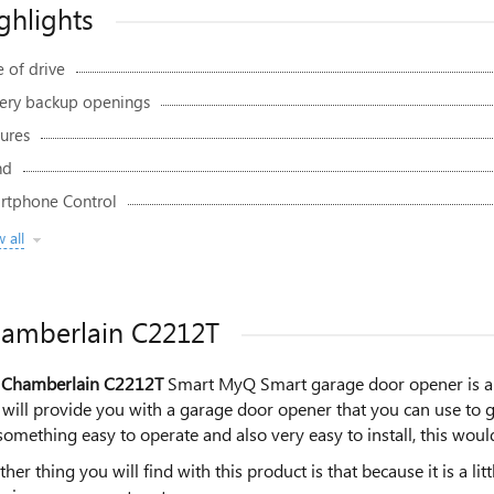
ghlights
 of drive
tery backup openings
ures
nd
rtphone Control
 all
amberlain C2212T
 Chamberlain C2212T
Smart MyQ Smart garage door opener is a gr
will provide you with a garage door opener that you can use to ge
something easy to operate and also very easy to install, this would
her thing you will find with this product is that because it is a li