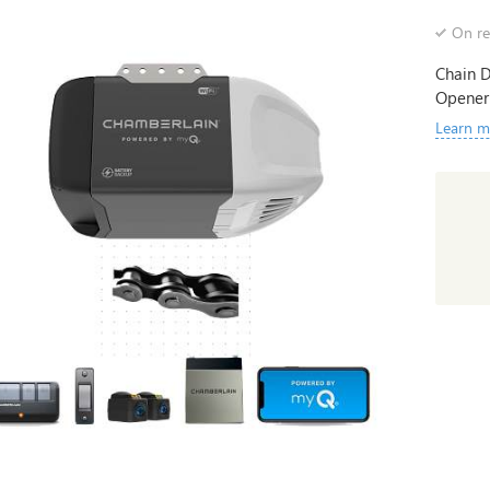
On re
Chain D
Opener
Learn m