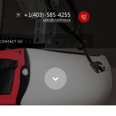
+1(403)-585-4255
sales@cranbow.ca
CONTACT US