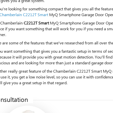
gives you a great system.
ou're looking for something compact that gives you all the feat
Chamberlain C2212T Smart
MyQ Smartphone Garage Door Open
 Chamberlain
C2212T Smart
MyQ Smartphone Garage Door Opener 
ce if you want something that will work for you if you need a s
ner.
 are some of the features that we've researched from all over the
ou want something that gives you a fantastic setup in terms of secur
ecause it will provide you with great motion detection. You'll fin
cious and are looking for more than just a standard garage door
ther really great feature of the Chamberlain C2212T Smart MyQ s
use it, you get a low noise level, so you can use it with confiden
ill give you a great setup in that regard.
nsultation