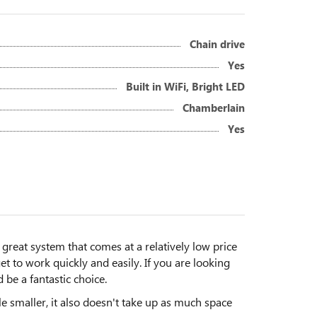
Chain drive
Yes
Built in WiFi, Bright LED
Chamberlain
Yes
eat system that comes at a relatively low price
t to work quickly and easily. If you are looking
 be a fantastic choice.
ttle smaller, it also doesn't take up as much space