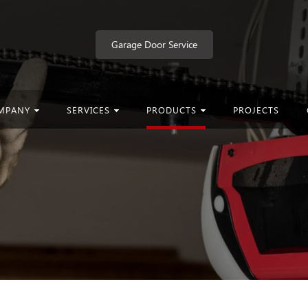
Garage Door Service
MPANY
SERVICES
PRODUCTS
PROJECTS