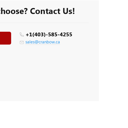
 choose? Contact Us!
+1(403)-585-4255
sales@cranbow.ca