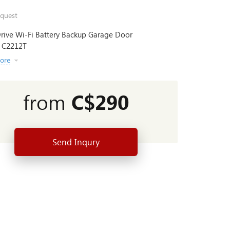
quest
rive Wi-Fi Battery Backup Garage Door
 C2212T
ore
from
C$290
Send Inqury