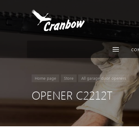
CO
Home page
Store
All garage door openers
OPENER C2212T