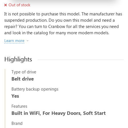
Out of stock
It is not possible to purchase this model. The manufacturer has
suspended production. Do you own this model and need a
repair? You can turn to Cranbow for all the services you need
and look in the catalog for many more modern models.
Learn more
Highlights
Type of drive
Belt drive
Battery backup openings
Yes
Features
Built in WiFi, For Heavy Doors, Soft Start
Brand