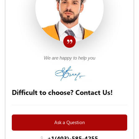
We are happy to help you
Difficult to choose? Contact Us!
Ask a Question
+1(403)-585-4255