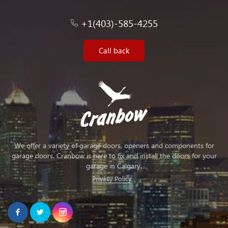
+1(403)-585-4255
Call back
We offer a variety of garage doors, openers and components for
garage doors. Cranbow is here to fix and install the doors for your
garage in Calgary.
Privacy Policy