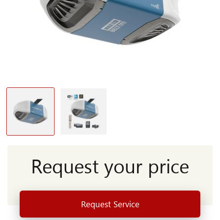
Request your price
Request Service