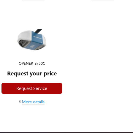
OPENER B750C
Request your price
Request Service
More details