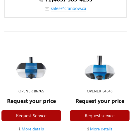
sales@cranbow.ca
OPENER B6765
OPENER B4545
Request your price
Request your price
Request Service
Request service
More details
More details