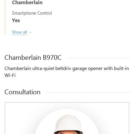
Chamberlain
Smartphone Control
Yes
Show all
Chamberlain B970C
Chamberlain ultra-quiet beltdriv garage opener with built-in
Wi-Fi
Consultation