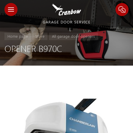
GARAGE DOOR SERVICE
Home page
Store
All garage door openers
OPENER B970C