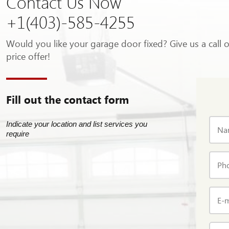
Contact Us Now
+1(403)-585-4255
Would you like your garage door fixed? Give us a call 
price offer!
Fill out the contact form
Indicate your location and list services you
Na
require
Ph
E-m