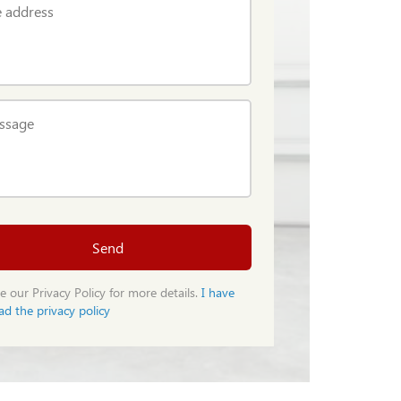
 address
ssage
Send
e our Privacy Policy for more details.
I have
ad the privacy policy