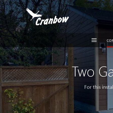
CO
Two Ga
For this inst