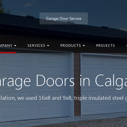
Garage Door Service
MPANY
SERVICES
PRODUCTS
PROJECTS
rage Doors in Cal
allation, we used 16x8 and 9x8, triple insulated steel