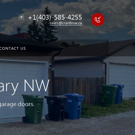
+1(403)-585-4255
sales@cranbow.ca
CONTACT US
gary NW
 garage doors.