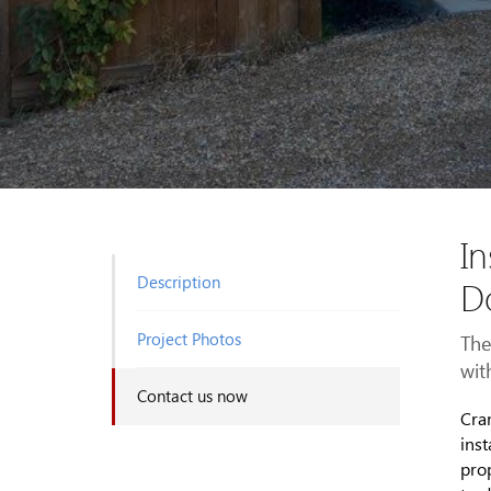
In
Description
D
Project Photos
The
with
Contact us now
Cra
inst
prop