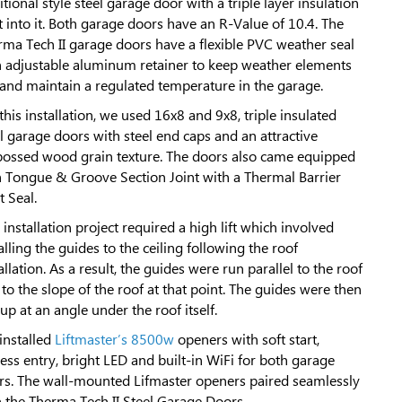
itional style steel garage door with a triple layer insulation
t into it. Both garage doors have an R-Value of 10.4. The
rma Tech II garage doors have a flexible PVC weather seal
h adjustable aluminum retainer to keep weather elements
 and maintain a regulated temperature in the garage.
this installation, we used 16x8 and 9x8, triple insulated
l garage doors with steel end caps and an attractive
ossed wood grain texture. The doors also came equipped
h Tongue & Groove Section Joint with a Thermal Barrier
t Seal.
 installation project required a high lift which involved
alling the guides to the ceiling following the roof
allation. As a result, the guides were run parallel to the roof
to the slope of the roof at that point. The guides were then
up at an angle under the roof itself.
installed
Liftmaster’s 8500w
openers with soft start,
ess entry, bright LED and built-in WiFi for both garage
rs. The wall-mounted Lifmaster openers paired seamlessly
h the Therma Tech II Steel Garage Doors.