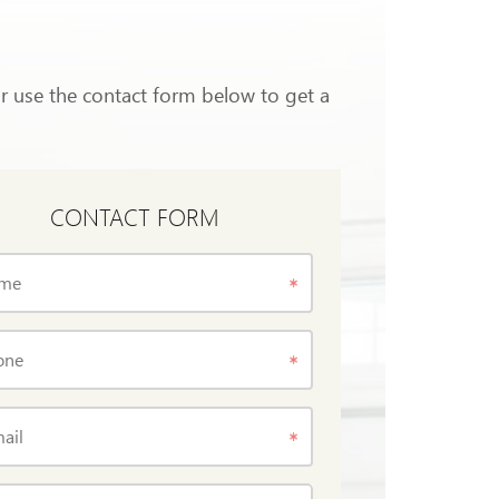
or use the contact form below to get a
CONTACT FORM
me
one
ail