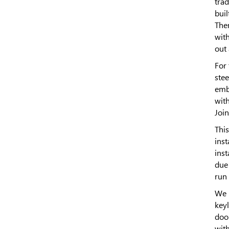
trad
buil
The
wit
out
For 
stee
emb
wit
Join
This
inst
inst
due 
run 
We 
keyl
doo
wit