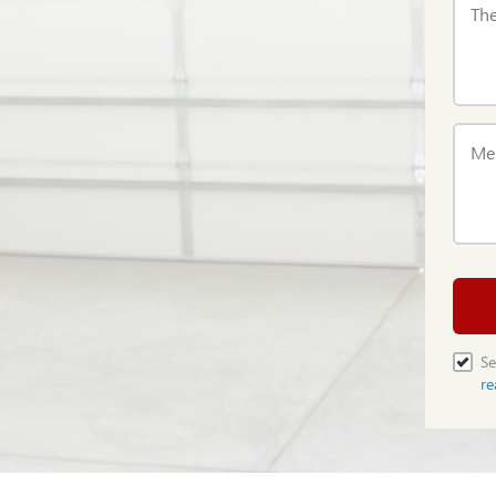
The
Me
Se
re