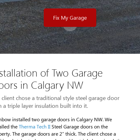
Fix My Garage
stallation of Two Garage
oors in Calgary NW
 client chose a traditional style steel garage door
 a triple layer insulation built into it.
nbow installed two garage doors in Calgary NW. We
alled the
Therma Tech II
Steel Garage doors on the
erty. The garage doors are 2” thick. The client chose a