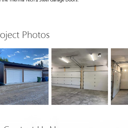
roject Photos