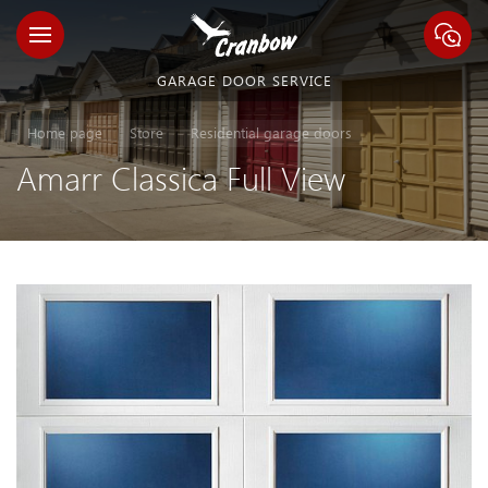
GARAGE DOOR SERVICE
Home page
Store
Residential garage doors
Amarr Classica Full View