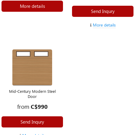
More details
Send Inqury
More details
Mid-Century Modern Steel
Door
from
C$990
Send Inqury