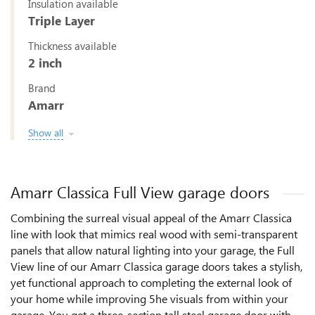
Insulation available
Triple Layer
Thickness available
2 inch
Brand
Amarr
Show all
Amarr Classica Full View garage doors
Combining the surreal visual appeal of the Amarr Classica
line with look that mimics real wood with semi-transparent
panels that allow natural lighting into your garage, the Full
View line of our Amarr Classica garage doors takes a stylish,
yet functional approach to completing the external look of
your home while improving 5he visuals from within your
garage. You get a three-section tall steel garage door with