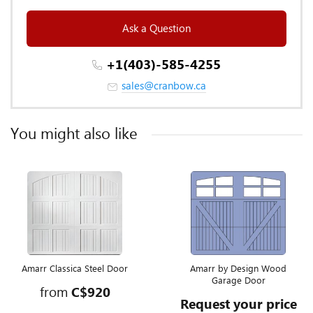
Ask a Question
+1(403)-585-4255
sales@cranbow.ca
You might also like
Amarr Classica Steel Door
Amarr by Design Wood
Garage Door
from
C$920
Request your price