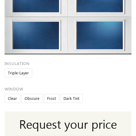
INSULATION
Triple-Layer
WINDOW
Clear
Obscure
Frost
Dark Tint
Request your price