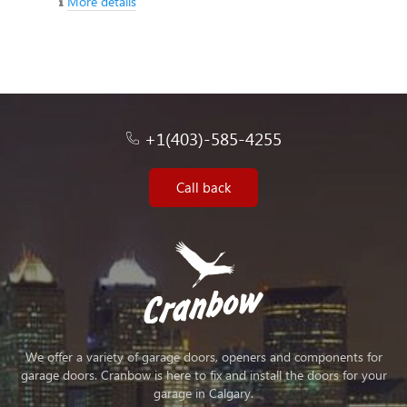
More details
+1(403)-585-4255
Call back
We offer a variety of garage doors, openers and components for
garage doors. Cranbow is here to fix and install the doors for your
garage in Calgary.