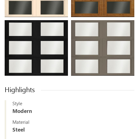
Highlights
Style
Modern
Material
Steel