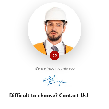
We are happy to help you
Difficult to choose? Contact Us!