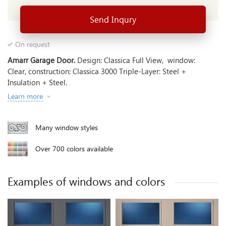
Send Inqury
On request
Amarr Garage Door.
Design: Classica Full View, window:
Clear, construction: Classica 3000 Triple-Layer: Steel +
Insulation + Steel.
Learn more
Many window styles
Over 700 colors available
Examples of windows and colors