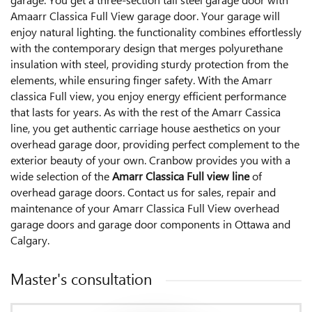
Amaarr Classica Full View garage door. Your garage will
enjoy natural lighting. the functionality combines effortlessly
with the contemporary design that merges polyurethane
insulation with steel, providing sturdy protection from the
elements, while ensuring finger safety. With the Amarr
classica Full view, you enjoy energy efficient performance
that lasts for years. As with the rest of the Amarr Cassica
line, you get authentic carriage house aesthetics on your
overhead garage door, providing perfect complement to the
exterior beauty of your own. Cranbow provides you with a
wide selection of the
Amarr Classica Full view line
of
overhead garage doors. Contact us for sales, repair and
maintenance of your Amarr Classica Full View overhead
garage doors and garage door components in Ottawa and
Calgary.
Master's consultation